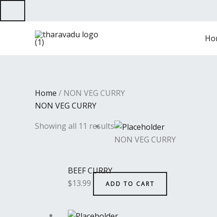
Skip
to
content
Ho
Home
/ NON VEG CURRY
NON VEG CURRY
Showing all 11 results
NON VEG CURRY
BEEF CURRY
$
13.99
ADD TO CART