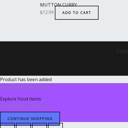
MUTTON CURRY
$
12.99
ADD TO CART
Copy
Product has been added
No products in the cart.
Explore Food Items
No products in the cart.
CONTINUE SHOPPING