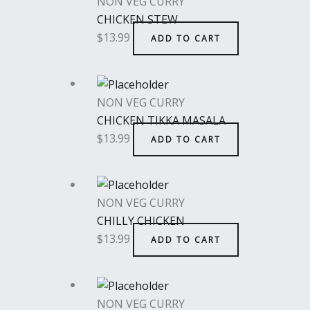
NON VEG CURRY
CHICKEN STEW
$
13.99
ADD TO CART
NON VEG CURRY
CHICKEN TIKKA MASALA
$
13.99
ADD TO CART
NON VEG CURRY
CHILLY CHICKEN
$
13.99
ADD TO CART
NON VEG CURRY