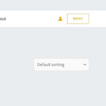
out
MENU