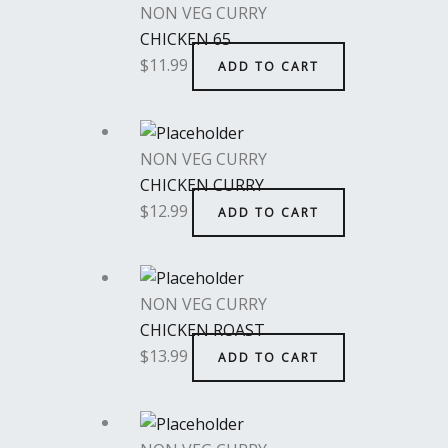
NON VEG CURRY
CHICKEN 65
$
11.99
ADD TO CART
NON VEG CURRY
CHICKEN CURRY
$
12.99
ADD TO CART
NON VEG CURRY
CHICKEN ROAST
$
13.99
ADD TO CART