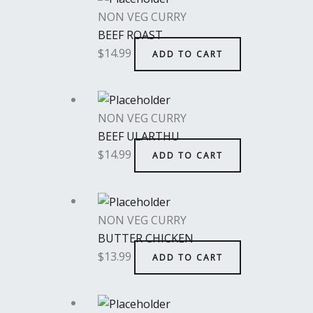
NON VEG CURRY
BEEF ROAST
$
14.99
ADD TO CART
NON VEG CURRY
BEEF ULARTHU
$
14.99
ADD TO CART
NON VEG CURRY
BUTTER CHICKEN
$
13.99
ADD TO CART