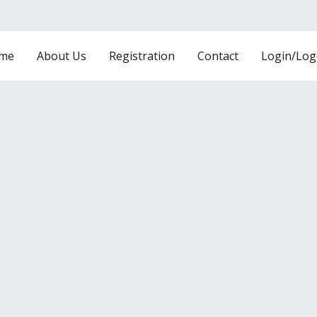
me
About Us
Registration
Contact
Login/Log