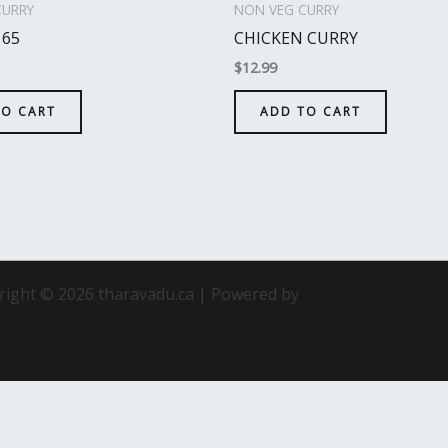
CURRY
NON VEG CURRY
 65
CHICKEN CURRY
$
12.99
TO CART
ADD TO CART
right © 2026 tharavadu.ca | Powered by
Astra WordPress 