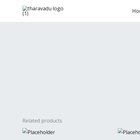
Skip
Ho
to
content
Related products