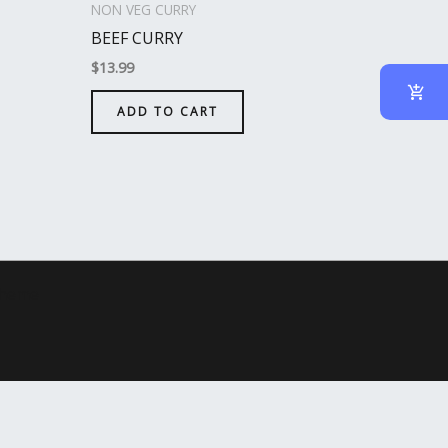
NON VEG CURRY
BEEF CURRY
$
13.99
ADD TO CART
Theme