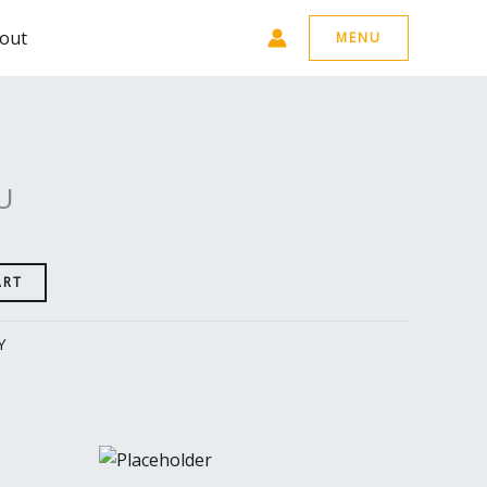
out
MENU
U
ART
Y