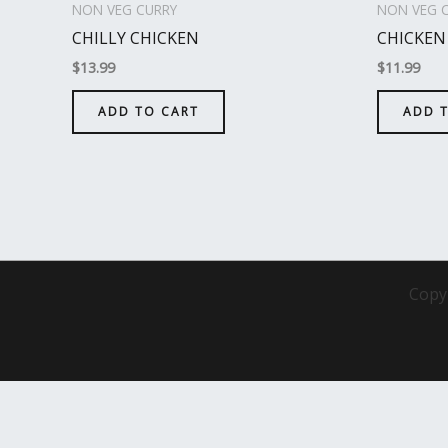
NON VEG CURRY
NON VEG 
CHILLY CHICKEN
CHICKEN
$
13.99
$
11.99
ADD TO CART
ADD 
Copy