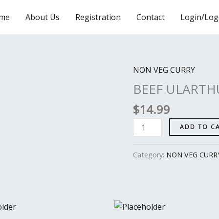
me
About Us
Registration
Contact
Login/Log
NON VEG CURRY
BEEF
ULARTHU
BEEF ULARTH
quantity
$
14.99
ADD TO C
Category:
NON VEG CURR