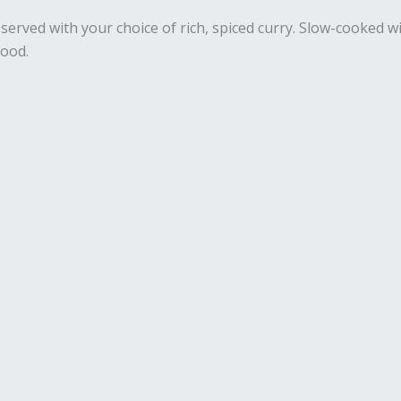
s served with your choice of rich, spiced curry. Slow-cooked
food.