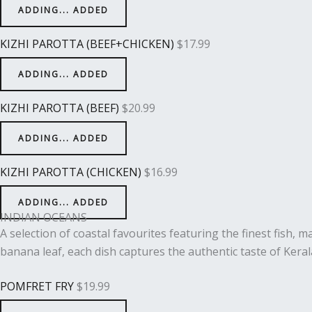
ADDING...
ADDED
KIZHI PAROTTA (BEEF+CHICKEN)
$
17.99
ADDING...
ADDED
KIZHI PAROTTA (BEEF)
$
20.99
ADDING...
ADDED
KIZHI PAROTTA (CHICKEN)
$
16.99
ADDING...
ADDED
INDIAN OCEANS
A selection of coastal favourites featuring the finest fish, 
banana leaf, each dish captures the authentic taste of Keral
POMFRET FRY
$
19.99