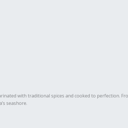
marinated with traditional spices and cooked to perfection. F
a’s seashore.