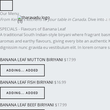
Skip
to
Our Menu
content
From Kerala’s kitchens to your table in Canada.
Dive into a m
Ho
SPECIALS - Flavours of Banana Leaf
A traditional South Indian-style biryani where fragrant bas
aromas and earthy flavours, giving every bite an authentic K
dignissim nunc gravida eu vestibulum elit. In lorem ornare s
BANANA LEAF MUTTON BIRIYANI
$
17.99
ADDING...
ADDED
BANANA LEAF FISH BIRIYANI
$
16.99
ADDING...
ADDED
BANANA LEAF BEEF BIRIYANI
$
17.99