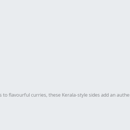
s to flavourful curries, these Kerala-style sides add an authe