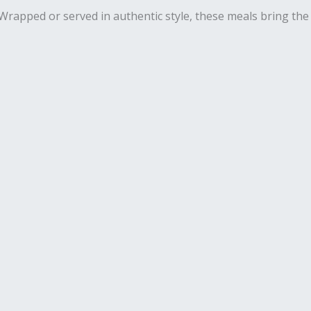
. Wrapped or served in authentic style, these meals bring the