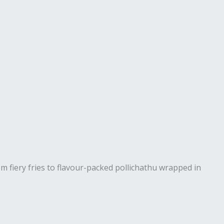
rom fiery fries to flavour-packed pollichathu wrapped in