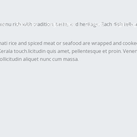
enu rich with tradition, taste, and heritage. Each dish tells 
me
About Us
Registration
Contact
Login/Log
mati rice and spiced meat or seafood are wrapped and cooked
erala touch.licitudin quis amet, pellentesque et proin. Venen
ollicitudin aliquet nunc cum massa.