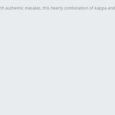
 with authentic masalas, this hearty combination of kappa and