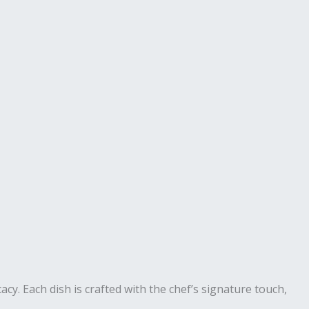
cacy. Each dish is crafted with the chef’s signature touch,