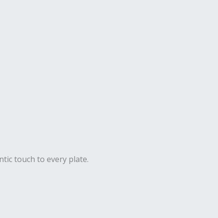
ntic touch to every plate.