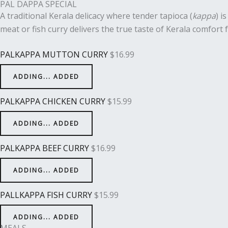
PAL DAPPA SPECIAL
A traditional Kerala delicacy where tender tapioca (
kappa
) i
meat or fish curry delivers the true taste of Kerala comfort 
PALKAPPA MUTTON CURRY
$
16.99
ADDING...
ADDED
PALKAPPA CHICKEN CURRY
$
15.99
ADDING...
ADDED
PALKAPPA BEEF CURRY
$
16.99
ADDING...
ADDED
PALLKAPPA FISH CURRY
$
15.99
ADDING...
ADDED
MEALS