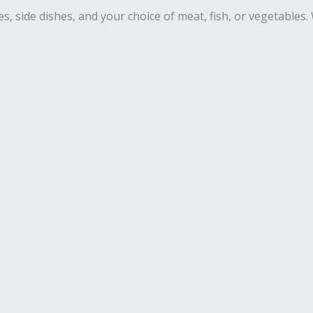
es, side dishes, and your choice of meat, fish, or vegetables