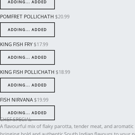
ADDING...
ADDED
POMFRET POLLICHATH
$
20.99
ADDING...
ADDED
KING FISH FRY
$
17.99
ADDING...
ADDED
KING FISH POLLICHATH
$
18.99
ADDING...
ADDED
FISH NIRVANA
$
19.99
ADDING...
ADDED
CHEF SPECIAL
A flavourful mix of flaky parotta, tender meat, and aromatic s
bringing bold and authentic South Indian flavours to your p