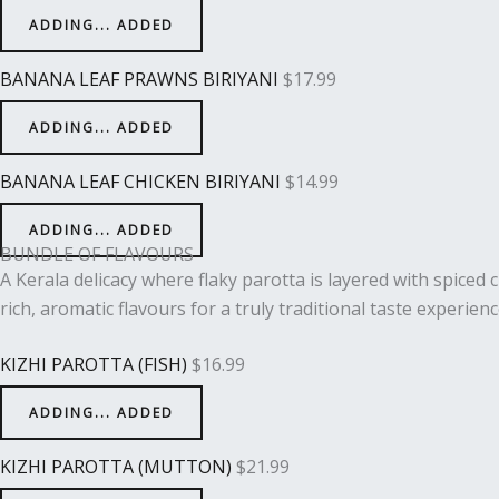
ADDING...
ADDED
BANANA LEAF PRAWNS BIRIYANI
$
17.99
ADDING...
ADDED
BANANA LEAF CHICKEN BIRIYANI
$
14.99
ADDING...
ADDED
BUNDLE OF FLAVOURS
A Kerala delicacy where flaky parotta is layered with spiced
rich, aromatic flavours for a truly traditional taste experienc
KIZHI PAROTTA (FISH)
$
16.99
ADDING...
ADDED
KIZHI PAROTTA (MUTTON)
$
21.99