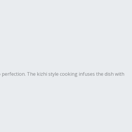
 perfection. The kizhi style cooking infuses the dish with