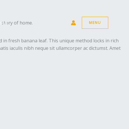
a story of home.
out
MENU
 in fresh banana leaf. This unique method locks in rich
atis iaculis nibh neque sit ullamcorper ac dictumst. Amet