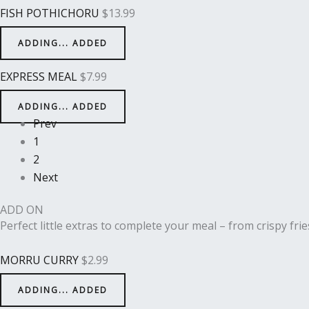
FISH POTHICHORU
$
13.99
ADDING...
ADDED
EXPRESS MEAL
$
7.99
ADDING...
ADDED
Prev
1
2
Next
ADD ON
Perfect little extras to complete your meal – from crispy frie
MORRU CURRY
$
2.99
ADDING...
ADDED