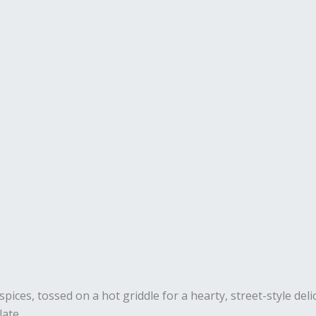
pices, tossed on a hot griddle for a hearty, street-style deli
late.