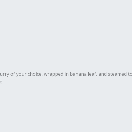
 curry of your choice, wrapped in banana leaf, and steamed to
e.