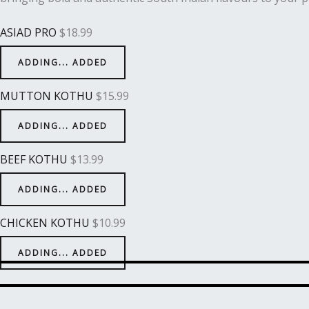
ASIAD PRO
$
18.99
ADDING...
ADDED
MUTTON KOTHU
$
15.99
ADDING...
ADDED
BEEF KOTHU
$
13.99
ADDING...
ADDED
CHICKEN KOTHU
$
10.99
ADDING...
ADDED