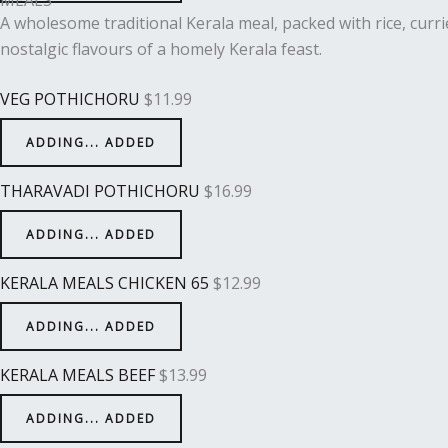
A wholesome traditional Kerala meal, packed with rice, curri
nostalgic flavours of a homely Kerala feast.
VEG POTHICHORU
$
11.99
ADDING...
ADDED
THARAVADI POTHICHORU
$
16.99
ADDING...
ADDED
KERALA MEALS CHICKEN 65
$
12.99
ADDING...
ADDED
KERALA MEALS BEEF
$
13.99
ADDING...
ADDED