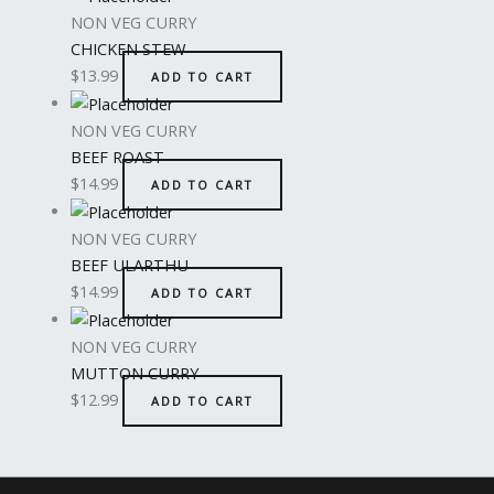
NON VEG CURRY
CHICKEN STEW
$
13.99
ADD TO CART
NON VEG CURRY
BEEF ROAST
$
14.99
ADD TO CART
NON VEG CURRY
BEEF ULARTHU
$
14.99
ADD TO CART
NON VEG CURRY
MUTTON CURRY
$
12.99
ADD TO CART