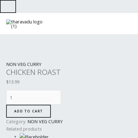
Skip
to
CHICKEN
content
ROAST
quantity
NON VEG CURRY
CHICKEN ROAST
$
13.99
ADD TO CART
Category:
NON VEG CURRY
Related products