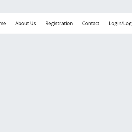
me
About Us
Registration
Contact
Login/Log