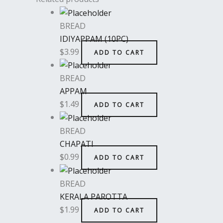
BREAD
IDIYAPPAM (10PC)
$
3.99
ADD TO CART
BREAD
APPAM
$
1.49
ADD TO CART
BREAD
CHAPATI
$
0.99
ADD TO CART
BREAD
KERALA PAROTTA
$
1.99
ADD TO CART