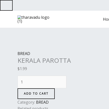
Skip
to
KERALA
content
Ho
PAROTTA
quantity
BREAD
KERALA PAROTTA
$
1.99
ADD TO CART
Category:
BREAD
Related products