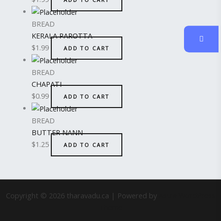
BREAD
KERALA PAROTTA
$
1.99
ADD TO CART
BREAD
CHAPATI
$
0.99
ADD TO CART
BREAD
BUTTER NANN
$
1.25
ADD TO CART
Copyright © 2026 tharavadu.ca | Powered by
Astra WordPress
Theme