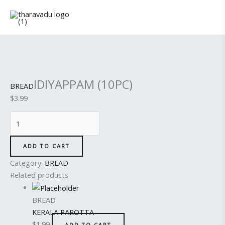
Skip
IDIYAPPAM
to
(10PC)
content
quantity
IDIYAPPAM (10PC)
BREAD
$
3.99
ADD TO CART
Category:
BREAD
Related products
BREAD
KERALA PAROTTA
$
1.99
ADD TO CART