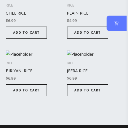
RICE
RICE
GHEE RICE
PLAIN RICE
$
6.99
$
4.99
ADD TO CART
ADD TO CART
RICE
RICE
BIRIYANI RICE
JEERA RICE
$
6.99
$
6.99
ADD TO CART
ADD TO CART