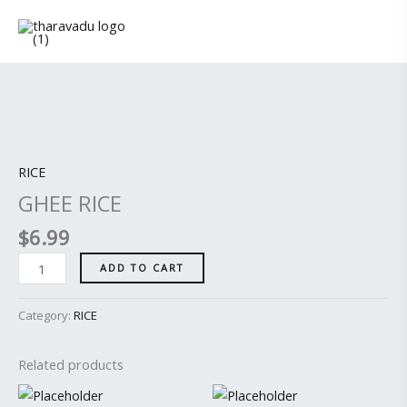
Skip
to
content
GHEE
RICE
quantity
RICE
GHEE RICE
$
6.99
ADD TO CART
Category:
RICE
Related products