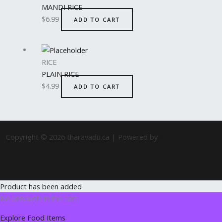
MANDI RICE
$
6.99
ADD TO CART
RICE
PLAIN RICE
$
4.99
ADD TO CART
Copyright © 2026 tharavadu.ca | Powered by
Astra WordPress
Theme
Product has been added
No products in the cart.
Explore Food Items