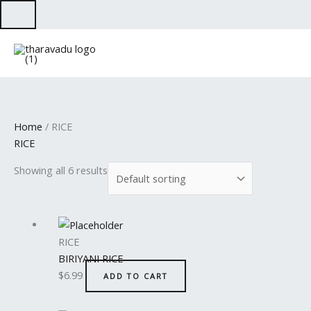
Skip
to
content
Home
/ RICE
RICE
Showing all 6 results
RICE
BIRIYANI RICE
$
6.99
ADD TO CART