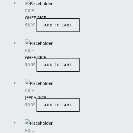
RICE
GHEE RICE
$
6.99
ADD TO CART
RICE
GHEE RICE
$
6.99
ADD TO CART
RICE
JEERA RICE
$
6.99
ADD TO CART
RICE