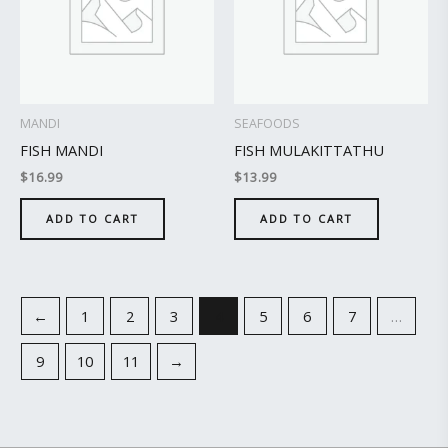
MANDI
SEAFOODS
FISH MANDI
FISH MULAKITTATHU
$
16.99
$
13.99
ADD TO CART
ADD TO CART
←
1
2
3
4
5
6
7
…
9
10
11
→