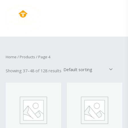
Skip
to
content
Home
/
Products
/ Page 4
Showing 37–48 of 128 results