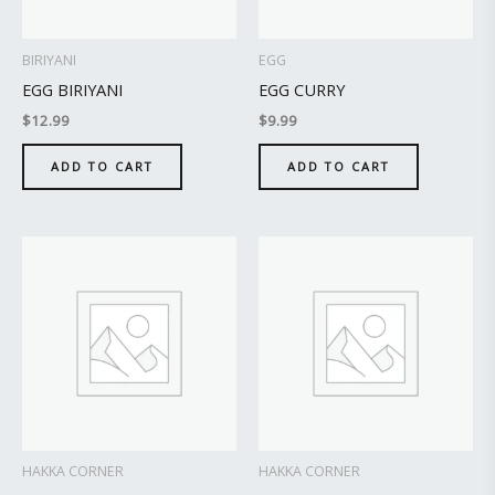
BIRIYANI
EGG
EGG BIRIYANI
EGG CURRY
$
12.99
$
9.99
ADD TO CART
ADD TO CART
HAKKA CORNER
HAKKA CORNER