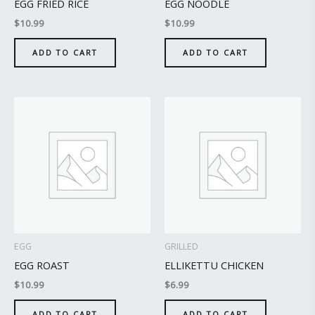
EGG FRIED RICE
EGG NOODLE
$
10.99
$
10.99
ADD TO CART
ADD TO CART
EGG
GRILLED
EGG ROAST
ELLIKETTU CHICKEN
$
10.99
$
6.99
ADD TO CART
ADD TO CART