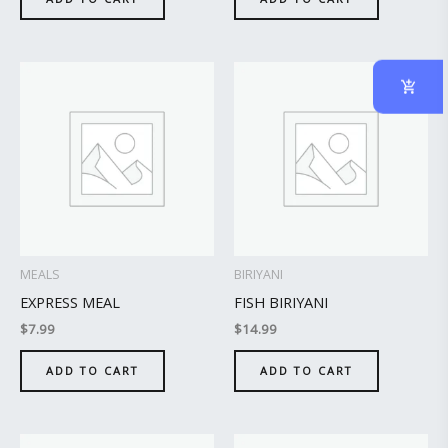
MEALS
BIRIYANI
EXPRESS MEAL
FISH BIRIYANI
$
7.99
$
14.99
ADD TO CART
ADD TO CART