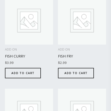
ADD ON
ADD ON
FISH CURRY
FISH FRY
$
3.99
$
2.99
ADD TO CART
ADD TO CART