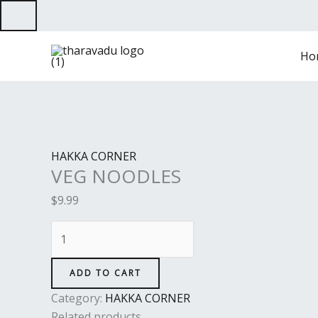
Skip
to
VEG
content
Ho
NOODLES
quantity
HAKKA CORNER
VEG NOODLES
$
9.99
ADD TO CART
Category:
HAKKA CORNER
Related products