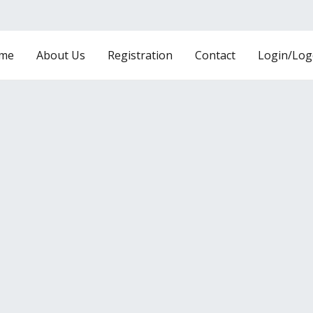
me
About Us
Registration
Contact
Login/Log