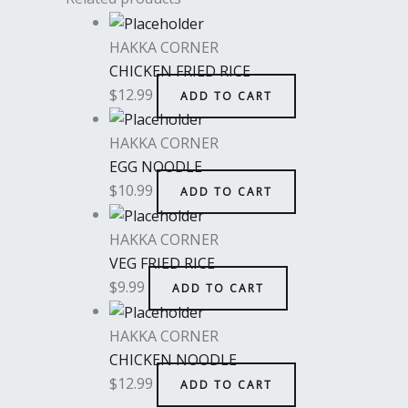
HAKKA CORNER
CHICKEN FRIED RICE
$
12.99
ADD TO CART
HAKKA CORNER
EGG NOODLE
$
10.99
ADD TO CART
HAKKA CORNER
VEG FRIED RICE
$
9.99
ADD TO CART
HAKKA CORNER
CHICKEN NOODLE
$
12.99
ADD TO CART