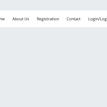
me
About Us
Registration
Contact
Login/Log