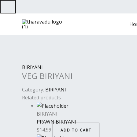
Skip
to
content
Ho
BIRIYANI
VEG BIRIYANI
Category:
BIRIYANI
Related products
BIRIYANI
PRAWN BIRIYANI
$
14.99
ADD TO CART