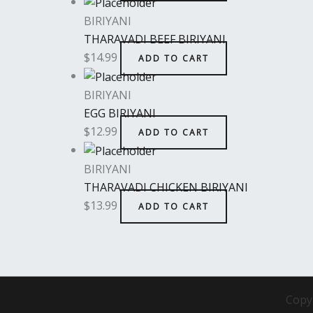
BIRIYANI
THARAVADI BEEF BIRIYANI
$
14.99
ADD TO CART
BIRIYANI
EGG BIRIYANI
$
12.99
ADD TO CART
BIRIYANI
THARAVADI CHICKEN BIRIYANI
$
13.99
ADD TO CART
Copy