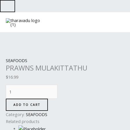
Skip
to
PRAWNS
content
MULAKITTATHU
quantity
SEAFOODS
PRAWNS MULAKITTATHU
$
16.99
ADD TO CART
Category:
SEAFOODS
Related products