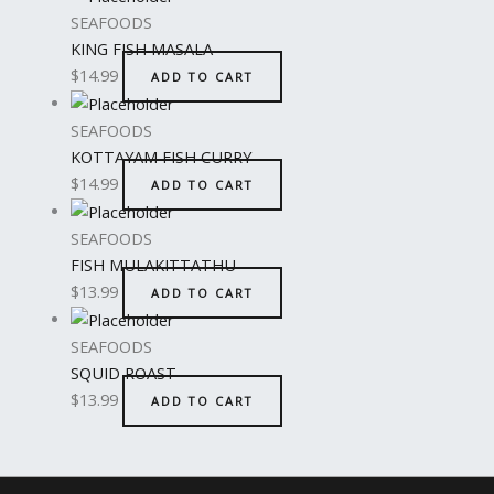
SEAFOODS
KING FISH MASALA
$
14.99
ADD TO CART
SEAFOODS
KOTTAYAM FISH CURRY
$
14.99
ADD TO CART
SEAFOODS
FISH MULAKITTATHU
$
13.99
ADD TO CART
SEAFOODS
SQUID ROAST
$
13.99
ADD TO CART