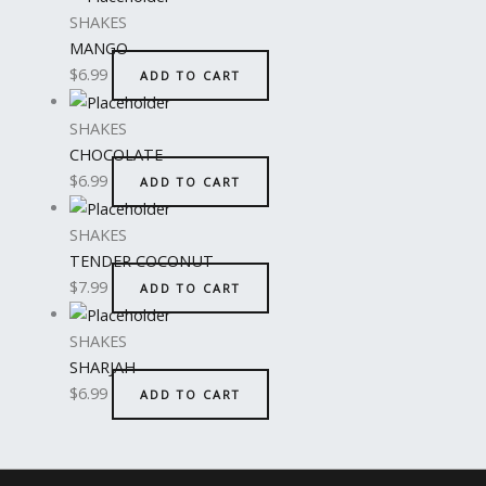
SHAKES
MANGO
$
6.99
ADD TO CART
SHAKES
CHOCOLATE
$
6.99
ADD TO CART
SHAKES
TENDER COCONUT
$
7.99
ADD TO CART
SHAKES
SHARJAH
$
6.99
ADD TO CART