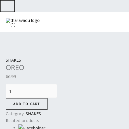
Skip
to
OREO
content
quantity
SHAKES
OREO
$
6.99
ADD TO CART
Category:
SHAKES
Related products