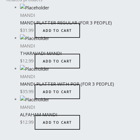
MANDI
MANDI PLATTER REGULAR (FOR 3 PEOPLE)
$
31.99
ADD TO CART
MANDI
THARAVADI MANDI
$
12.99
ADD TO CART
MANDI
MANDI PLATTER WITH POP (FOR 3 PEOPLE)
$
35.99
ADD TO CART
MANDI
ALFAHAM MANDI
$
12.99
ADD TO CART