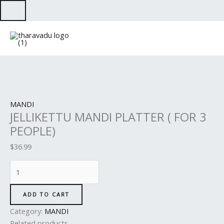
Skip
to
JELLIKETTU
content
MANDI
PLATTER
(
FOR
3
PEOPLE)
MANDI
quantity
JELLIKETTU MANDI PLATTER ( FOR 3
PEOPLE)
$
36.99
ADD TO CART
Category:
MANDI
Related products