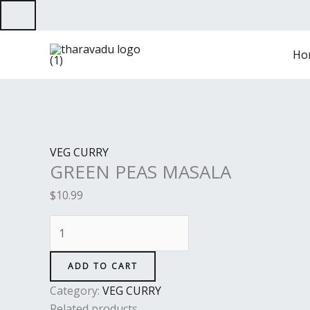
Skip
to
GREEN
content
Ho
PEAS
MASALA
quantity
VEG CURRY
GREEN PEAS MASALA
$
10.99
ADD TO CART
Category:
VEG CURRY
Related products