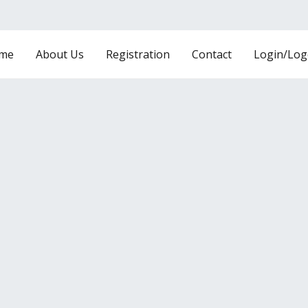
me
About Us
Registration
Contact
Login/Log