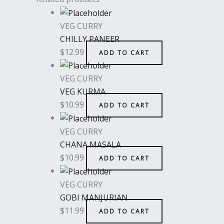
VEG CURRY
CHILLY PANEER
$
12.99
ADD TO CART
VEG CURRY
VEG KURMA
$
10.99
ADD TO CART
VEG CURRY
CHANA MASALA
$
10.99
ADD TO CART
VEG CURRY
GOBI MANJURIAN
$
11.99
ADD TO CART