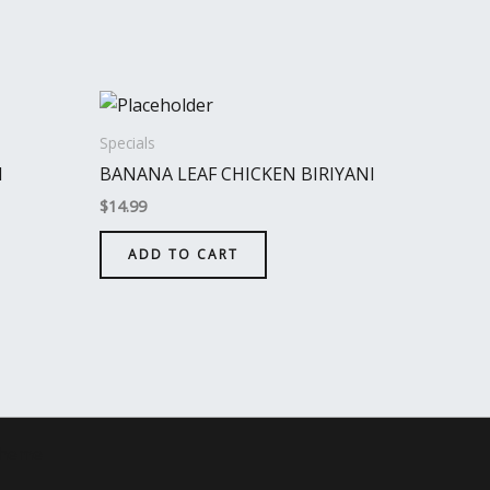
Specials
I
BANANA LEAF CHICKEN BIRIYANI
$
14.99
ADD TO CART
Theme