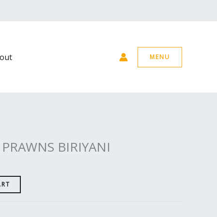
out
MENU
 PRAWNS BIRIYANI
ART