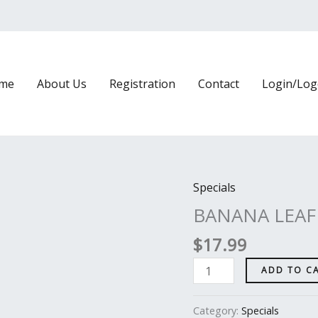
me
About Us
Registration
Contact
Login/Log
Specials
BANANA
LEAF
BANANA LEAF
PRAWNS
$
17.99
BIRIYANI
quantity
ADD TO C
Category:
Specials