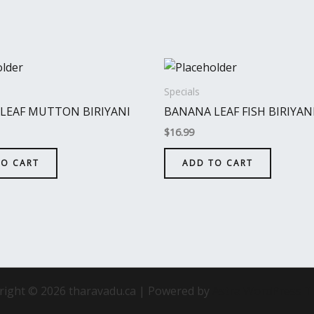
Specials
LEAF MUTTON BIRIYANI
BANANA LEAF FISH BIRIYAN
$
16.99
TO CART
ADD TO CART
right © 2026 tharavadu.ca | Powered by
Astra WordPress 