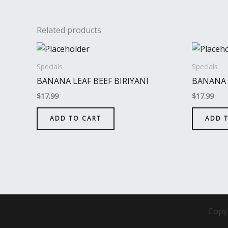
Related products
Specials
Specials
BANANA LEAF BEEF BIRIYANI
BANANA 
$
17.99
$
17.99
ADD TO CART
ADD 
Copy