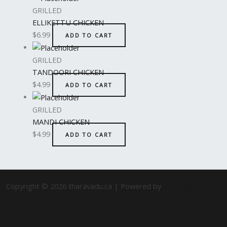
GRILLED
ELLIKETTU CHICKEN
$
6.99
ADD TO CART
GRILLED
TANDOORI CHICKEN
$
4.99
ADD TO CART
GRILLED
MANDI CHICKEN
$
4.99
ADD TO CART
Copyright © 2026 tharavadu.ca | Powered by
Astra WordPress
Theme