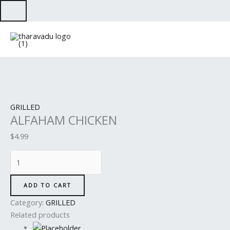
Skip
to
ALFAHAM
content
CHICKEN
quantity
GRILLED
ALFAHAM CHICKEN
$
4.99
ADD TO CART
Category:
GRILLED
Related products