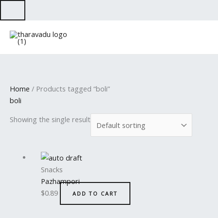
Skip
to
content
Home
/ Products tagged “boli”
boli
Showing the single result
Snacks
Pazhampori
$
0.89
ADD TO CART