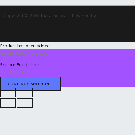
Copyright © 2026 tharavadu.ca | Powered by
Astra WordPress
Theme
Product has been added
No products in the cart.
Explore Food Items
No products in the cart.
CONTINUE SHOPPING