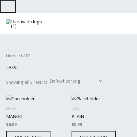
Skip
to
content
Home
/ LASSI
LASSI
Showing all 3 results
LASSI
LASSI
MANGO
PLAIN
$
6.99
$
5.99