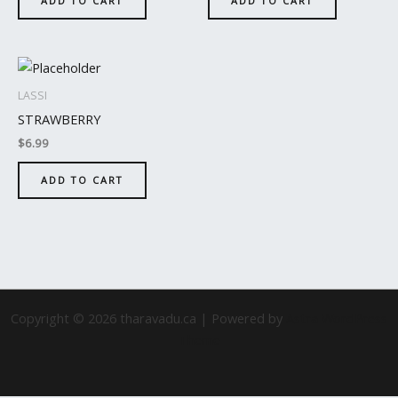
ADD TO CART
ADD TO CART
LASSI
STRAWBERRY
$
6.99
ADD TO CART
Copyright © 2026 tharavadu.ca | Powered by
Astra WordPress
Theme