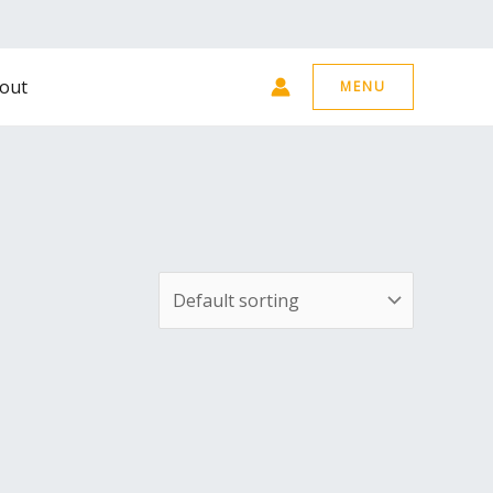
out
MENU