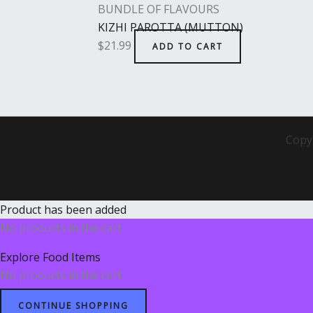
BUNDLE OF FLAVOURS
KIZHI PAROTTA (MUTTON)
$
21.99
ADD TO CART
Copy
Product has been added
No products in the cart.
Explore Food Items
No products in the cart.
CONTINUE SHOPPING