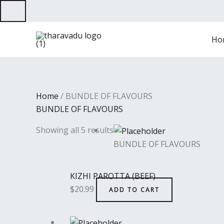
Skip
to
content
Ho
Home
/ BUNDLE OF FLAVOURS
BUNDLE OF FLAVOURS
Showing all 5 results
BUNDLE OF FLAVOURS
KIZHI PAROTTA (BEEF)
$
20.99
ADD TO CART