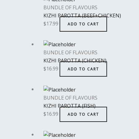
BUNDLE OF FLAVOURS
KIZHI PAROTTA (BEEF+CHICKEN)
$
17.99
ADD TO CART
BUNDLE OF FLAVOURS
KIZHI PAROTTA (CHICKEN)
$
16.99
ADD TO CART
BUNDLE OF FLAVOURS
KIZHI PAROTTA (FISH)
$
16.99
ADD TO CART