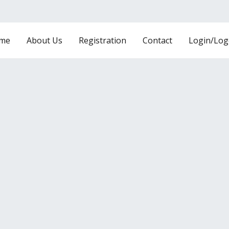
me
About Us
Registration
Contact
Login/Log